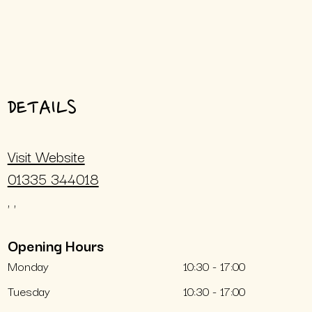
DETAILS
Visit Website
01335 344018
, ,
Opening Hours
Monday
10:30 - 17:00
Tuesday
10:30 - 17:00