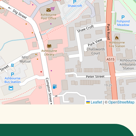
Leaflet
|
©
OpenStreetMap