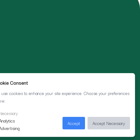
okie Consent
use cookies to enhance your site experience. Choose your preferences
ow.
Necessary
Analytics
Accept
Accept Necessary
Advertising
Cookie Preferences