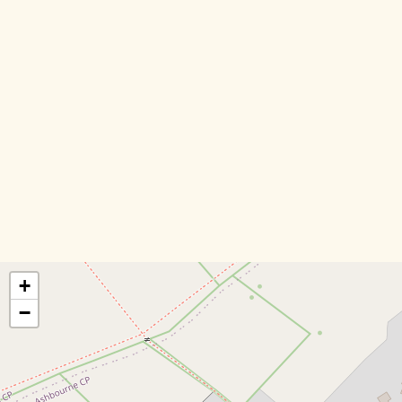
DIRECTORY
BLOG
ABOUT US
CONTACT US
+
−