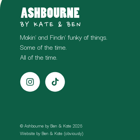
Makin' and Findin' funky af things.
Some of the time.
All of the time.
© Ashbourne by Ben & Kate 2026
Website by Ben & Kate (obviously)