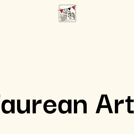
aurean Ar