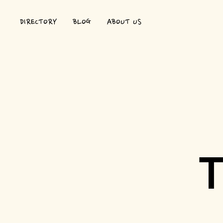
DIRECTORY
BLOG
ABOUT US
T