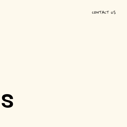
CONTACT US
ts