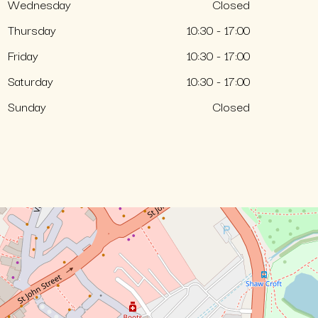
Wednesday
Closed
Thursday
10:30 - 17:00
Friday
10:30 - 17:00
Saturday
10:30 - 17:00
Sunday
Closed