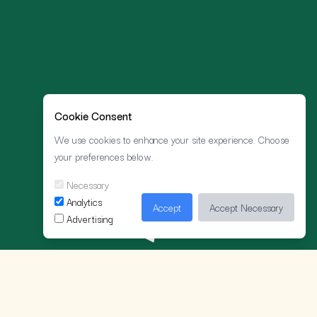
Cookie Consent
We use cookies to enhance your site experience. Choose
your preferences below.
Necessary
Analytics
Accept
Accept Necessary
Advertising
ELLO ELLO!