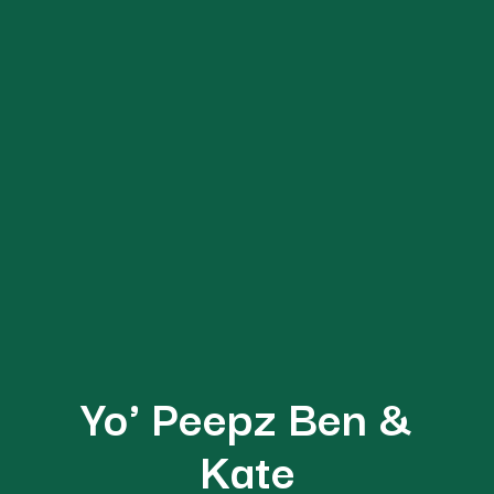
DIRECTORY
Yo' Peepz Ben &
BLOG
Kate
ABOUT US